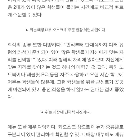
2
총
대가 있어 많은 학생들이 몰리는 시간에도 비교적 빠르
.
게 주문할 수 있다
▲
위는 매장 내 키오스크 위 주문 현황 화면 사진이다
.
. 1
좌석의 종류 또한 다양하다
인석부터 단체석까지 여러 유
형의 좌석이 준비되어 있어 많은 학생들이 자신에게 맞는 자
.
리를 선택할 수 있다
여러 형태의 자리에 앉아보며 자신에게
.
맞는 자리를 찾아가는 것도 하나의 매력인 것 같다
특히 노
PC
트북이나 태블릿
등을 자주 사용하고 오랜 시간 학교에
,
머무는 학생들이 많은데
그런 학생들을 위한 콘센트가 곳곳
에 마련되어 있어 충전 걱정을 하지 않아도 된다는 점이 좋았
.
다
▲
위는 매장 내 단체석 사진이다
.
.
메뉴 또한 매우 다양하다
키오스크 상으로 메뉴가 종류별로
,
구분되어 있어 편리하게 확인할 수 있고
매장 내부에도 메뉴