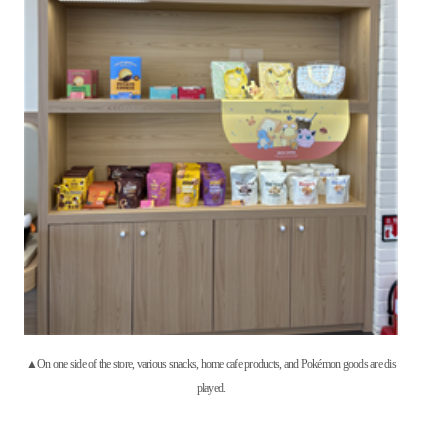
▲On one side of the store, various snacks, home cafe products, and Pokémon goods are dis
played.