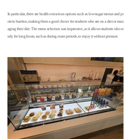
In particular, there are health-conscious options such as low-sugar menus and pr
otein burritos, making them a good choice for students who are on a diet or man
aging their diet. The menu selection was impressive, as it allows students who st
udy for long hours, such as during exam periods, to enjoy it without pressure.