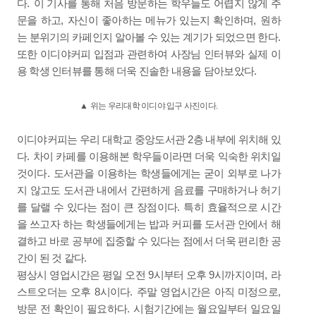
.
다
이 기사를 통해 처음 방문하는 학우들도 어렵지 않게 주
,
,
문을 하고
자신이 좋아하는 메뉴가 있는지 확인하며
원하
.
는 분위기의 카페인지 알아볼 수 있는 계기가 되었으면 한다
또한 이디야커피 입점과 관련하여 사장님 인터뷰와 실제 이
.
용 학생 인터뷰를 통해 더욱 진솔한 내용을 담아보았다
▲
위는 우리대학 이디야 입구 사진이다
.
2
이디야커피는 우리 대학교 중앙도서관
층 내부에 위치해 있
.
다
차이 카페를 이용해본 학우들이라면 더욱 익숙한 위치일
.
것이다
도서관을 이용하는 학생들에게는 굳이 외부로 나가
지 않고도 도서관 내에서 간편하게 음료를 구매하거나 허기
.
를 달랠 수 있다는 점이 큰 장점이다
특히 효율적으로 시간
을 쓰고자 하는 학생들에게는 밥과 커피를 도서관 안에서 해
결하고 바로 공부에 집중할 수 있다는 점에서 더욱 편리한 공
.
간이 된 것 같다
9
9
,
평상시 영업시간은 평일 오전
시부터 오후
시까지이며
라
8
.
,
스트오더는 오후
시이다
주말 영업시간은 아직 미정으로
.
방문 전 확인이 필요하다
시험기간에는 월요일부터 일요일