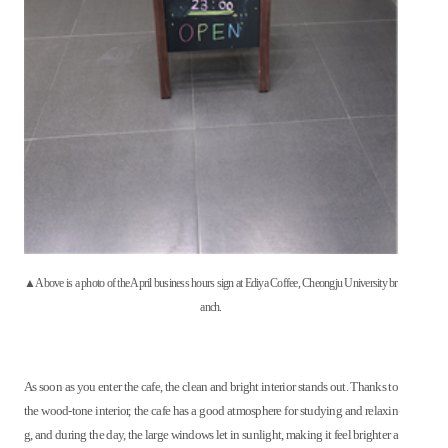
▲Above is a photo of the April business hours sign at Ediya Coffee, Cheongju University br
anch.
As soon as you enter the cafe, the clean and bright interior stands out. Thanks to
the wood-tone interior, the cafe has a good atmosphere for studying and relaxin
g, and during the day, the large windows let in sunlight, making it feel brighter a