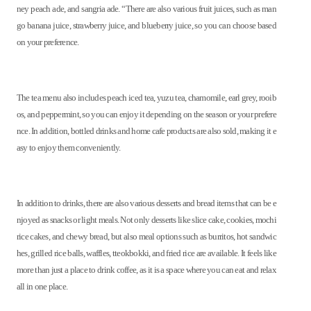
ney peach ade, and sangria ade. “There are also various fruit juices, such as man
go banana juice, strawberry juice, and blueberry juice, so you can choose based
on your preference.
The tea menu also includes peach iced tea, yuzu tea, chamomile, earl grey, rooib
os, and peppermint, so you can enjoy it depending on the season or your prefere
nce. In addition, bottled drinks and home cafe products are also sold, making it e
asy to enjoy them conveniently.
In addition to drinks, there are also various desserts and bread items that can be e
njoyed as snacks or light meals. Not only desserts like slice cake, cookies, mochi
rice cakes, and chewy bread, but also meal options such as burritos, hot sandwic
hes, grilled rice balls, waffles, tteokbokki, and fried rice are available. It feels like
more than just a place to drink coffee, as it is a space where you can eat and relax
all in one place.