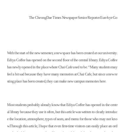
The CheongDae Times Newspaper Senior Reporter Eun-hye Go
With the start of the new semester, a new space has been created at our university.
Ediya Coffee has opened on the second floor of the central library. Ediya Coffee
has newly opened in the place where Chai Cafe used to be. “Many students may
feel a bit sad because they have many memories at Chai Cafe, but since a new re
sting place has been created, they can make new campus memories here.
Most students probably already know that Ediya Coffee has opened in the centr
al library because they use it often, but this article was written to clearly introduc
e the location, atmosphere, types of seats, and menu for those who may not kno
w.Through this article, I hope that even first-time visitors can easily place an ord