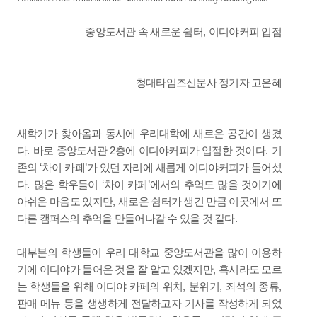
,
중앙도서관 속 새로운 쉼터
이디야커피 입점
청대타임즈신문사 정기자 고은혜
새학기가 찾아옴과 동시에 우리대학에 새로운 공간이 생겼
.
2
.
다
바로 중앙도서관
층에 이디야커피가 입점한 것이다
기
‘
’
존의
차이 카페
가 있던 자리에 새롭게 이디야커피가 들어섰
.
‘
’
다
많은 학우들이
차이 카페
에서의 추억도 많을 것이기에
,
아쉬운 마음도 있지만
새로운 쉼터가 생긴 만큼 이곳에서 또
.
다른 캠퍼스의 추억을 만들어나갈 수 있을 것 같다
대부분의 학생들이 우리 대학교 중앙도서관을 많이 이용하
,
기에 이디야가 들어온 것을 잘 알고 있겠지만
혹시라도 모르
,
,
,
는 학생들을 위해 이디야 카페의 위치
분위기
좌석의 종류
판매 메뉴 등을 생생하게 전달하고자 기사를 작성하게 되었