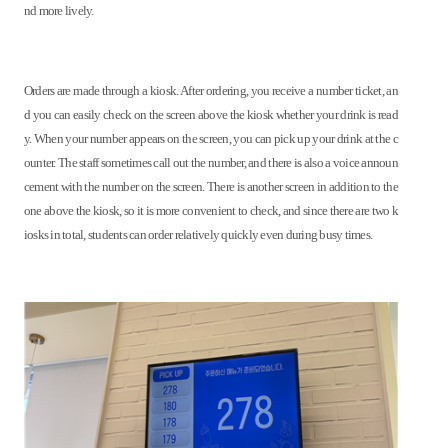
nd more lively.
Orders are made through a kiosk. After ordering, you receive a number ticket, an
d you can easily check on the screen above the kiosk whether your drink is read
y. When your number appears on the screen, you can pick up your drink at the c
ounter. The staff sometimes call out the number, and there is also a voice announ
cement with the number on the screen. There is another screen in addition to the
one above the kiosk, so it is more convenient to check, and since there are two k
iosks in total, students can order relatively quickly even during busy times.