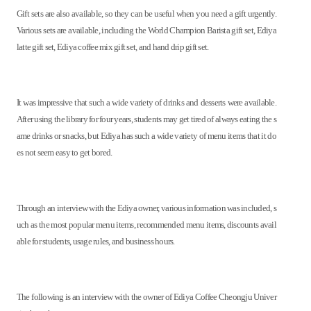
Gift sets are also available, so they can be useful when you need a gift urgently.
Various sets are available, including the World Champion Barista gift set, Ediya
latte gift set, Ediya coffee mix gift set, and hand drip gift set.
It was impressive that such a wide variety of drinks and desserts were available.
After using the library for four years, students may get tired of always eating the s
ame drinks or snacks, but Ediya has such a wide variety of menu items that it do
es not seem easy to get bored.
Through an interview with the Ediya owner, various information was included, s
uch as the most popular menu items, recommended menu items, discounts avail
able for students, usage rules, and business hours.
The following is an interview with the owner of Ediya Coffee Cheongju Univer