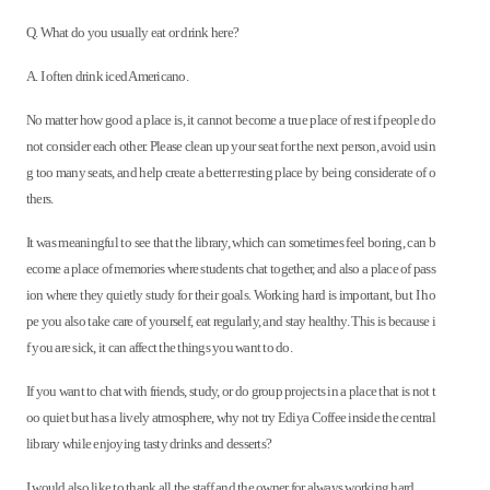
Q. What do you usually eat or drink here?
A. I often drink iced Americano.
No matter how good a place is, it cannot become a true place of rest if people do
not consider each other. Please clean up your seat for the next person, avoid usin
g too many seats, and help create a better resting place by being considerate of o
thers.
It was meaningful to see that the library, which can sometimes feel boring, can b
ecome a place of memories where students chat together, and also a place of pass
ion where they quietly study for their goals. Working hard is important, but I ho
pe you also take care of yourself, eat regularly, and stay healthy. This is because i
f you are sick, it can affect the things you want to do.
If you want to chat with friends, study, or do group projects in a place that is not t
oo quiet but has a lively atmosphere, why not try Ediya Coffee inside the central
library while enjoying tasty drinks and desserts?
I would also like to thank all the staff and the owner for always working hard.