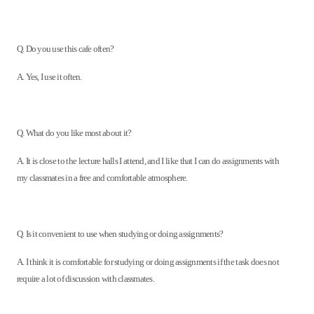
Q. Do you use this cafe often?
A. Yes, I use it often.
Q. What do you like most about it?
A. It is close to the lecture halls I attend, and I like that I can do assignments with
my classmates in a free and comfortable atmosphere.
Q. Is it convenient to use when studying or doing assignments?
A. I think it is comfortable for studying or doing assignments if the task does not
require a lot of discussion with classmates.