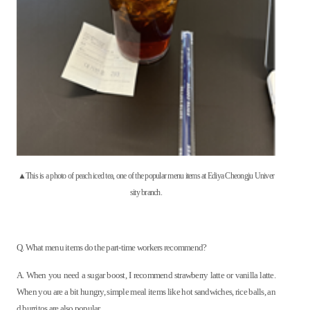
▲This is a photo of peach iced tea, one of the popular menu items at Ediya Cheongju Univer
sity branch.
Q. What menu items do the part-time workers recommend?
A. When you need a sugar boost, I recommend strawberry latte or vanilla latte.
When you are a bit hungry, simple meal items like hot sandwiches, rice balls, an
d burritos are also popular.