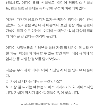
,
,
선물세트
이디야 라떼 선물세트
이디야 커피믹스 선물세
,
.
트
핸드드립 선물세트 등 다양한 구성이 마련되어 있다
이처럼 다양한 음료와 디저트가 준비되어 있다는 점이 인상
.
4
깊었다
도서관을
년 내내 이용하다 보면 항상 먹는 음료나
,
간식이 질릴 수도 있는데
이디야는 메뉴가 워낙 다양해 질리
.
기 어려울 것 같다는 생각이 들었다
이디야 사장님과의 인터뷰를 통해 가장 잘 나가는 메뉴와 추
,
,
천 메뉴
학생들이 이용할 수 있는 할인 혜택
이용 규칙과 영
.
업시간 등 다양한 정보를 담아보았다
다음은 우리대학 이디야커피 사장님과 나눈 인터뷰 내용이
.
다
Q.
?
가장 잘 나가는 메뉴는 무엇인가요
A.
가장 잘 나가는 메뉴는 아이스 아메리카노와 아이스티입
.
.
니다
가볍게 마시기 좋아 학생들이 많이 찾습니다
▲
우리대학 이디야의 인기메뉴인 복숭아아이스티