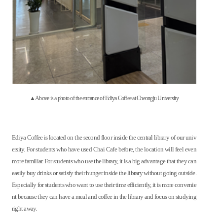
▲Above is a photo of the entrance of Ediya Coffee at Cheongju University
Ediya Coffee is located on the second floor inside the central library of our univ
ersity. For students who have used Chai Cafe before, the location will feel even
more familiar. For students who use the library, it is a big advantage that they can
easily buy drinks or satisfy their hunger inside the library without going outside.
Especially for students who want to use their time efficiently, it is more convenie
nt because they can have a meal and coffee in the library and focus on studying
right away.