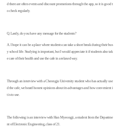
d there are often events and discount promotions through the app, so it is good t
o check regularly.
Q. Lastly, do you have any message for the students?
A. I hope it can be a place where students can take a short break during their bus
y school life. Studying is important, but I would appreciate it if students also tak
e care of their health and use the cafe in a relaxed way.
Through an interview with a Cheongju University student who has actually use
d the cafe, we heard honest opinions about its advantages and how convenient i
t is to use.
The following is an interview with Han Myeongji, a student from the Departme
nt of Electronic Engineering, class of 21.