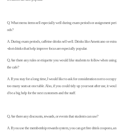
Q. What menu items sell especially well during exam periods or assignment peri
ods?
A. During exam periods, caffeine drinks sell well. Drinks like Americano or extra
-shot drinks that help improve focus are especially popular.
Q. Are there any rules or etiquette you would like students to follow when using
the cafe?
A. If you stay for a long time, I would like to ask for consideration not to occupy
too many seats at one table. Also, if you could tidy up your seat after use, it woul
d be a big help for the next customers and the staff.
Q. Are there any discounts, rewards, or events that students can use?
A. If you use the membership rewards system, you can get free drink coupons, an