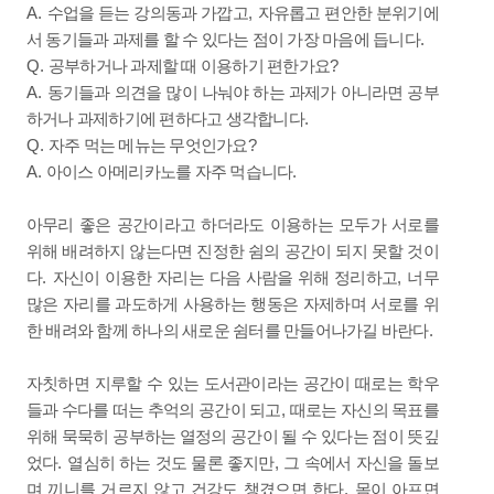
A.
,
수업을 듣는 강의동과 가깝고
자유롭고 편안한 분위기에
.
서 동기들과 과제를 할 수 있다는 점이 가장 마음에 듭니다
Q.
?
공부하거나 과제할 때 이용하기 편한가요
A.
동기들과 의견을 많이 나눠야 하는 과제가 아니라면 공부
.
하거나 과제하기에 편하다고 생각합니다
Q.
?
자주 먹는 메뉴는 무엇인가요
A.
.
아이스 아메리카노를 자주 먹습니다
아무리 좋은 공간이라고 하더라도 이용하는 모두가 서로를
위해 배려하지 않는다면 진정한 쉼의 공간이 되지 못할 것이
.
,
다
자신이 이용한 자리는 다음 사람을 위해 정리하고
너무
많은 자리를 과도하게 사용하는 행동은 자제하며 서로를 위
.
한 배려와 함께 하나의 새로운 쉼터를 만들어나가길 바란다
자칫하면 지루할 수 있는 도서관이라는 공간이 때로는 학우
,
들과 수다를 떠는 추억의 공간이 되고
때로는 자신의 목표를
위해 묵묵히 공부하는 열정의 공간이 될 수 있다는 점이 뜻깊
.
,
었다
열심히 하는 것도 물론 좋지만
그 속에서 자신을 돌보
.
며 끼니를 거르지 않고 건강도 챙겼으면 한다
몸이 아프면