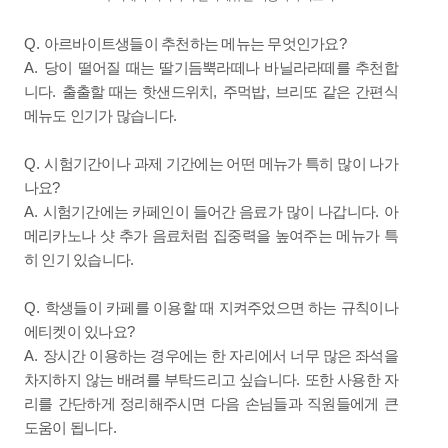
Q.
?
아르바이트생들이 추천하는 메뉴는 무엇인가요
A.
당이 떨어질 때는 딸기듬뿍라떼나 바닐라라떼를 추천합
.
,
,
니다
출출할 때는 핫샌드위치
주먹밥
브리또 같은 간편식
.
메뉴도 인기가 많습니다
Q.
시험기간이나 과제 기간에는 어떤 메뉴가 특히 많이 나가
?
나요
A.
.
시험기간에는 카페인이 들어간 음료가 많이 나갑니다
아
메리카노나 샷 추가 음료처럼 집중력을 높여주는 메뉴가 특
.
히 인기 있습니다
Q.
학생들이 카페를 이용할 때 지켜주었으면 하는 규칙이나
?
에티켓이 있나요
A.
장시간 이용하는 경우에는 한 자리에서 너무 많은 좌석을
.
차지하지 않는 배려를 부탁드리고 싶습니다
또한 사용한 자
리를 간단하게 정리해주시면 다음 손님들과 직원들에게 큰
.
도움이 됩니다