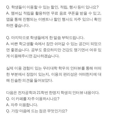
Q.
,
,
?
학생들이 이용할 수 있는 할인
적립
행사 등이 있나요
A.
,
멤버십 적립을 활용하면 무료 음료 쿠폰을 받을 수 있고
앱을 통해 진행되는 이벤트나 할인 행사도 자주 있으니 확인
.
하면 좋습니다
Q.
.
마지막으로 학생들에게 한 말씀 부탁드립니다
A.
바쁜 학교생활 속에서 잠깐 쉬어갈 수 있는 공간이 되었으
.
면 좋겠습니다
공부도 중요하지만 건강도 챙기면서 여유 있
.
게 이용해주시면 감사하겠습니다
실제 이용 경험이 있는 우리대학 학우의 인터뷰를 통해 어떠
,
한 부분에서 장점이 있는지
이용의 편리성은 어떠한지에 대
.
해 진솔한 의견을 들어보았다
21
.
다음은 전자공학과
학번 한명지 학생의 인터뷰 내용이다
Q.
?
이 카페를 자주 이용하시나요
A.
.
자주 이용합니다
Q.
?
가장 마음에 드는 점은 무엇인가요