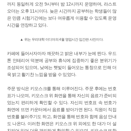
9
12
,
까지 동일하게 오전
시부터 밤
시까지 운영하며
라스트
11
.
오더는 오후
시이다
늦은 시간까지 공부하는 학생들이 많
은 만큼 시험기간에는 보다 여유롭게 이용할 수 있도록 운영
.
시간을 연장하고 있다
▲
위는 우리대학 이디야의
4
월 영업시간 입간판 사진이다
.
.
카페에 들어서자마자 깨끗하고 밝은 내부가 눈에 띈다
우드
톤 인테리어 덕분에 공부와 휴식에 집중하기 좋은 분위기가
,
조성되어 있으며
낮에는 햇빛이 들어오는 통창으로 인해 더
.
욱 밝고 활기찬 느낌을 받을 수 있었다
.
주문 방식은 키오스크를 통해 이루어진다
주문 후에는 번호
,
표가 나오며
키오스크 위 화면을 통해 자신의 음료가 준비되
.
었는지 편리하게 확인할 수 있다
자신의 번호표 속 번호가
.
화면에 뜨면 카운터에서 음료를 받아가면 된다
직원이 직접
,
번호를 불러주기도 하고
화면을 통해 번호와 함께 음성 안내
.
도 나온다
이러한 화면은 키오스크 위 외에도 한 대가 더 설
,
치되어 있어 더욱 편리하게 확인할 수 있으며
키오스크 또한