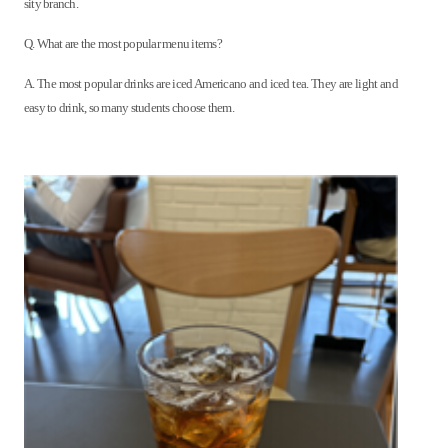
sity branch.
Q. What are the most popular menu items?
A. The most popular drinks are iced Americano and iced tea. They are light and
easy to drink, so many students choose them.