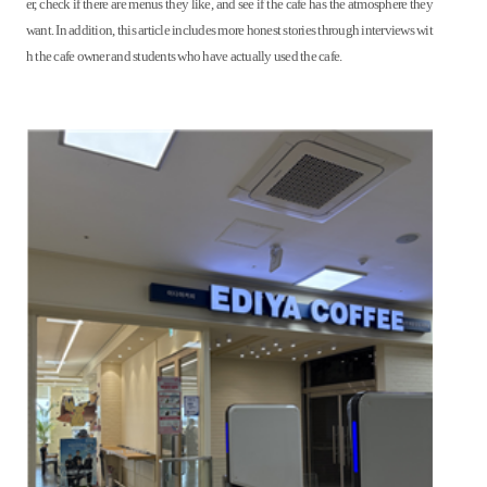
er, check if there are menus they like, and see if the cafe has the atmosphere they
want. In addition, this article includes more honest stories through interviews wit
h the cafe owner and students who have actually used the cafe.