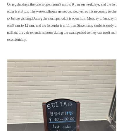
On regular days, the cafe is open from 9 a.m. to 9 p.m. on weekdays, and the last
order is at 8 p.m. The weekend hours are not decided yet, so it is necessary to che
ck before visiting. During the exam period, it is open from Monday to Sunday fr
om 9 a.m. to 12 a.m., and the last order is at 11 p.m. Since many students study u
ntil late, the cafe extends its hours during the exam period so they can use it mor
e comfortably.