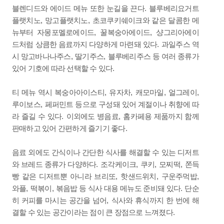
.
블렌디드와 에이드 메뉴 또한 눈길을 끈다
블루베리요거트
,
,
플랫치노
망고플랫치노
초코쿠키쉐이크와 같은 달콤한 메
,
,
뉴부터 자몽포멜로에이드
꿀복숭아에이드
샹그리아에이
.
드처럼 상큼한 음료까지 다양하게 마련돼 있다
과일주스 역
,
,
시 망고바나나주스
딸기주스
블루베리주스 등 여러 종류가
.
있어 기호에 따라 선택할 수 있다
,
,
,
,
티 메뉴 역시 복숭아아이스티
유자차
캐모마일
얼그레이
,
루이보스
페퍼민트 등으로 구성돼 있어 계절이나 취향에 따
.
,
라 즐길 수 있다
이외에도 병음료
홈카페용 제품까지 함께
.
판매하고 있어 간편하게 즐기기 좋다
음료 외에도 간식이나 간단한 식사를 해결할 수 있는 디저트
.
,
,
,
와 브레드 종류가 다양하다
조각케이크
쿠키
모찌떡
쫀득
,
,
,
빵 같은 디저트뿐 아니라 브리또
핫샌드위치
구운주먹밥
,
,
.
와플
떡볶이
볶음밥 등 식사 대용 메뉴도 준비돼 있다
단순
,
히 커피를 마시는 공간을 넘어
식사와 휴식까지 한 번에 해
.
결할 수 있는 공간이라는 점이 큰 장점으로 느껴졌다