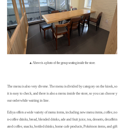
▲Above is a photo of the group seating inside the store.
The menu is also very diverse. The menu is divided by category on the kiosk, so
it is easy to check, and there is also a menu inside the store, so you can choose y
our order while waiting in line.
Ediya offers a wide variety of menu items, including new menu items, coffee, no
n-coffee drinks, bread, blended drinks, ade and fruit juice, tea, desserts, decaffein
ated coffee, snacks, bottled drinks, home cafe products, Pokémon items, and gift