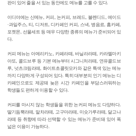
.
판이 있어 줄을 서 있는 동안에도 메뉴를 고를 수 있다
,
,
,
,
,
이디야에는 신메뉴
커피
논커피
브레드
블렌디드
에이드
·
,
,
,
,
,
,
,
과일주스
티
디저트
디카페인 커피
스낵
병음료
홈카페
,
포켓몬
선물세트 등 매우 다양한 종류의 메뉴가 준비되어 있
.
다
,
,
,
커피 메뉴는 아메리카노
카페라떼
바닐라라떼
카라멜마키
,
,
아또
콜드브루 등 기본 메뉴부터 시그니처라떼
연유콜드브
,
,
루
넛츠크림라떼
화이트초콜릿모카와 같은 특색 있는 메뉴
.
까지 다양하게 구성되어 있다
특히 대부분의 인기 메뉴는 디
카페인으로도 제공돼 늦은 시간 카페인을 부담스러워하는
.
학생들도 편하게 이용할 수 있다
.
커피를 마시지 않는 학생들을 위한 논커피 메뉴도 다양하다
,
,
,
,
딸기듬뿍라떼
말차라떼
고구마라떼
미숫가루라떼
달고나
라떼 등 취향에 따라 선택할 수 있는 메뉴가 준비돼 있어 폭
.
넓은 이용이 가능하다