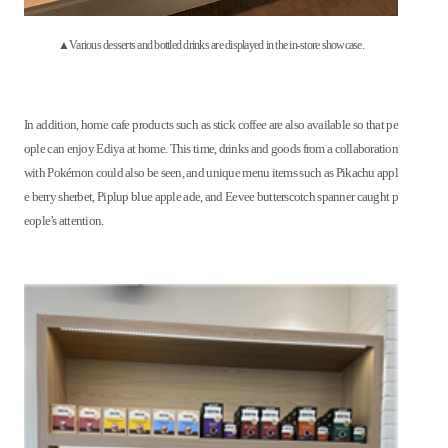
▲Various desserts and bottled drinks are displayed in the in-store showcase.
In addition, home cafe products such as stick coffee are also available so that pe
ople can enjoy Ediya at home. This time, drinks and goods from a collaboration
with Pokémon could also be seen, and unique menu items such as Pikachu appl
e berry sherbet, Piplup blue apple ade, and Eevee butterscotch spanner caught p
eople’s attention.