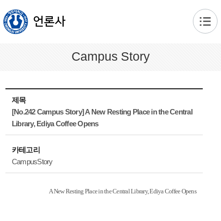
본문 바로가기
언론사
Campus Story
제목
[No.242 Campus Story] A New Resting Place in the Central
Library, Ediya Coffee Opens
카테고리
CampusStory
A New Resting Place in the Central Library, Ediya Coffee Opens