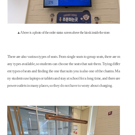
▲Above is a photo of the order status screen above the kiosk inside the store.
There are also various types of seats. From single seats to group seats, there are m
any types available, so students can choose the seats that suit them. Trying differ
ent types of seats and finding the one that suits you is also one of the charms. Ma
ny students use laptops or tablets and stay at school for a long time, and there are
power outlets in many places, so they do not have to worry about charging.