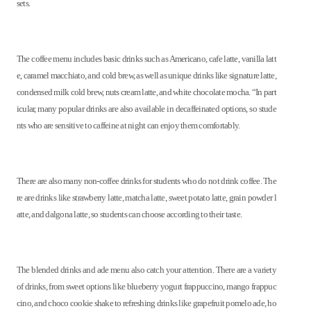
sets.
The coffee menu includes basic drinks such as Americano, cafe latte, vanilla latt
e, caramel macchiato, and cold brew, as well as unique drinks like signature latte,
condensed milk cold brew, nuts cream latte, and white chocolate mocha. “In part
icular, many popular drinks are also available in decaffeinated options, so stude
nts who are sensitive to caffeine at night can enjoy them comfortably.
There are also many non-coffee drinks for students who do not drink coffee. The
re are drinks like strawberry latte, matcha latte, sweet potato latte, grain powder l
atte, and dalgona latte, so students can choose according to their taste.
The blended drinks and ade menu also catch your attention. There are a variety
of drinks, from sweet options like blueberry yogurt frappuccino, mango frappuc
cino, and choco cookie shake to refreshing drinks like grapefruit pomelo ade, ho