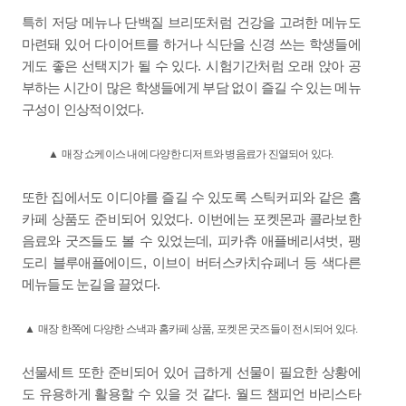
특히 저당 메뉴나 단백질 브리또처럼 건강을 고려한 메뉴도
마련돼 있어 다이어트를 하거나 식단을 신경 쓰는 학생들에
.
게도 좋은 선택지가 될 수 있다
시험기간처럼 오래 앉아 공
부하는 시간이 많은 학생들에게 부담 없이 즐길 수 있는 메뉴
.
구성이 인상적이었다
▲
매장 쇼케이스 내에 다양한 디저트와 병음료가 진열되어 있다
.
또한 집에서도 이디야를 즐길 수 있도록 스틱커피와 같은 홈
.
카페 상품도 준비되어 있었다
이번에는 포켓몬과 콜라보한
,
,
음료와 굿즈들도 볼 수 있었는데
피카츄 애플베리셔벗
팽
,
도리 블루애플에이드
이브이 버터스카치슈페너 등 색다른
.
메뉴들도 눈길을 끌었다
▲
매장 한쪽에 다양한 스낵과 홈카페 상품
,
포켓몬 굿즈들이 전시되어 있다
.
선물세트 또한 준비되어 있어 급하게 선물이 필요한 상황에
.
도 유용하게 활용할 수 있을 것 같다
월드 챔피언 바리스타