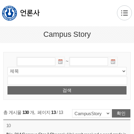
본문 바로가기
언론사
Campus Story
~
총 게시물
130
개
,
페이지
13
/ 13
10