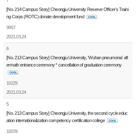
7
[No. 214 Campus Story] Cheongju University Reserve Officer's Traini
ng Corps (ROTC) donate development fund
9957
2021.03.24
6
[No. 213 Campus Story] Cheongju University, 'Wuhan pneumonia' aft
ermath entrance ceremony * cancellation of graduation ceremony
10229
2021.03.24
5
[No. 213 Campus Story] Cheongju University, the second cycle educ
ation internationalization competency certification college
10078