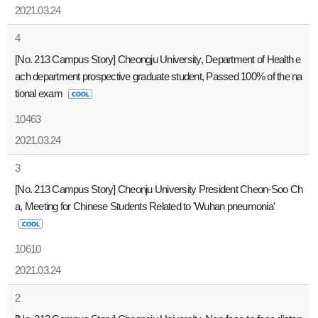
2021.03.24
4
[No. 213 Campus Story] Cheongju University, Department of Health e
ach department prospective graduate student, Passed 100% of the na
tional exam
10463
2021.03.24
3
[No. 213 Campus Story] Cheonju University President Cheon-Soo Ch
a, Meeting for Chinese Students Related to 'Wuhan pneumonia'
10610
2021.03.24
2