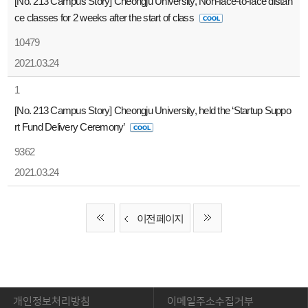
[No. 213 Campus Story] Cheongju University, Non-face-to-face distan
ce classes for 2 weeks after the start of class
10479
2021.03.24
1
[No. 213 Campus Story] Cheongju University, held the ‘Startup Suppo
rt Fund Delivery Ceremony’
9362
2021.03.24
이전 페이지
개인정보처리방침
이메일주소수집거부