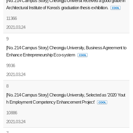
[No. 214 Campus Story] Cheongju Universit received a good grade in
Architectural Institute of Korea’s graduation thesis exhibition.
11366
2021.03.24
9
[No. 214 Campus Story] Cheongju University, Business Agreement to
Enhance Entrepreneurship Eco-system
9936
2021.03.24
8
[No. 214 Campus Story] Cheongju University, Selected as '2020 Yout
h Employment Competency Enhancement Project'
10886
2021.03.24