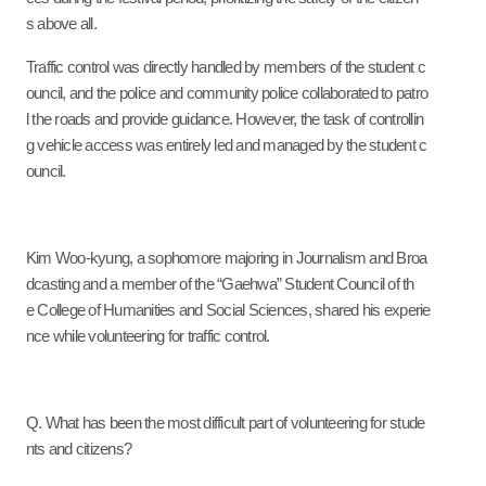
s above all.
Traffic control was directly handled by members of the student c
ouncil, and the police and community police collaborated to patro
l the roads and provide guidance. However, the task of controllin
g vehicle access was entirely led and managed by the student c
ouncil.
Kim Woo-kyung, a sophomore majoring in Journalism and Broa
dcasting and a member of the “Gaehwa” Student Council of th
e College of Humanities and Social Sciences, shared his experie
nce while volunteering for traffic control.
Q. What has been the most difficult part of volunteering for stude
nts and citizens?