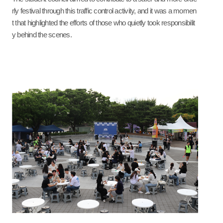
rly festival through this traffic control activity, and it was a momen
t that highlighted the efforts of those who quietly took responsibilit
y behind the scenes.