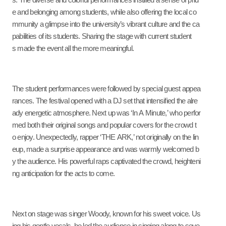
s. The diverse and colorful performances instilled a sense of prid
e and belonging among students, while also offering the local co
mmunity a glimpse into the university’s vibrant culture and the ca
pabilities of its students. Sharing the stage with current student
s made the event all the more meaningful.
The student performances were followed by special guest appea
rances. The festival opened with a DJ set that intensified the alre
ady energetic atmosphere. Next up was ‘In A Minute,’ who perfor
med both their original songs and popular covers for the crowd t
o enjoy. Unexpectedly, rapper ‘THE ARK,’ not originally on the lin
eup, made a surprise appearance and was warmly welcomed b
y the audience. His powerful raps captivated the crowd, heighteni
ng anticipation for the acts to come.
Next on stage was singer Woody, known for his sweet voice. Us