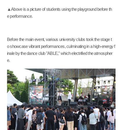
▲Above is a picture of students using the playground before th
e performance.
Before the main event, various university clubs took the stage t
o showcase vibrant performances, culminating in a high-energy f
inale by the dance club "ABLE," which electrified the atmospher
e.