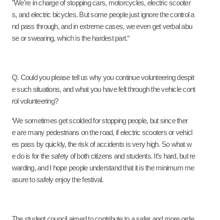
"We're in charge of stopping cars, motorcycles, electric scooter
s, and electric bicycles. But some people just ignore the control a
nd pass through, and in extreme cases, we even get verbal abu
se or swearing, which is the hardest part.“
Q. Could you please tell us why you continue volunteering despit
e such situations, and what you have felt through the vehicle cont
rol volunteering?
‘We sometimes get scolded for stopping people, but since ther
e are many pedestrians on the road, if electric scooters or vehicl
es pass by quickly, the risk of accidents is very high. So what w
e do is for the safety of both citizens and students. It’s hard, but re
warding, and I hope people understand that it is the minimum me
asure to safely enjoy the festival.
The student council aimed to contribute to a safer and more orde