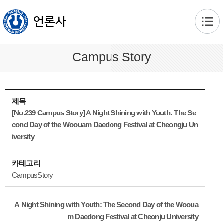
본문 바로가기
언론사
Campus Story
제목
[No.239 Campus Story] A Night Shining with Youth: The Se
cond Day of the Woouam Daedong Festival at Cheongju Un
iversity
카테고리
CampusStory
A Night Shining with Youth: The Second Day of the Wooua
m Daedong Festival at Cheonju University