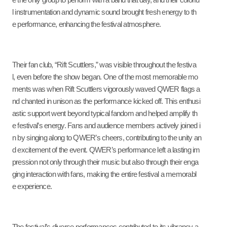
e the only group to perform with a band that day, and their colorfu
l instrumentation and dynamic sound brought fresh energy to th
e performance, enhancing the festival atmosphere.
Their fan club, “Rift Scuttlers,” was visible throughout the festiva
l, even before the show began. One of the most memorable mo
ments was when Rift Scuttlers vigorously waved QWER flags a
nd chanted in unison as the performance kicked off. This enthusi
astic support went beyond typical fandom and helped amplify th
e festival’s energy. Fans and audience members actively joined i
n by singing along to QWER’s cheers, contributing to the unity an
d excitement of the event. QWER’s performance left a lasting im
pression not only through their music but also through their enga
ging interaction with fans, making the entire festival a memorabl
e experience.