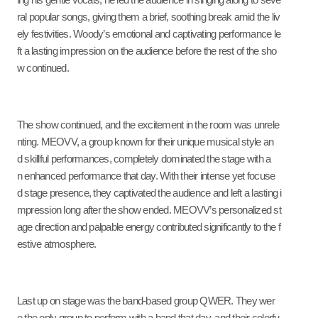
ing his gentle vocals, he led the audience in singing along to seve
ral popular songs, giving them a brief, soothing break amid the liv
ely festivities. Woody’s emotional and captivating performance le
ft a lasting impression on the audience before the rest of the sho
w continued.
The show continued, and the excitement in the room was unrele
nting. MEOVV, a group known for their unique musical style an
d skillful performances, completely dominated the stage with a
n enhanced performance that day. With their intense yet focuse
d stage presence, they captivated the audience and left a lasting i
mpression long after the show ended. MEOVV’s personalized st
age direction and palpable energy contributed significantly to the f
estive atmosphere.
Last up on stage was the band-based group QWER. They wer