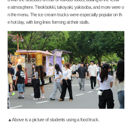
e atmosphere. Tteokbokki, takoyaki, yakisoba, and more were o
n the menu. The ice cream trucks were especially popular on th
e hot day, with long lines forming at their stalls.
▲Above is a picture of students using a food truck.