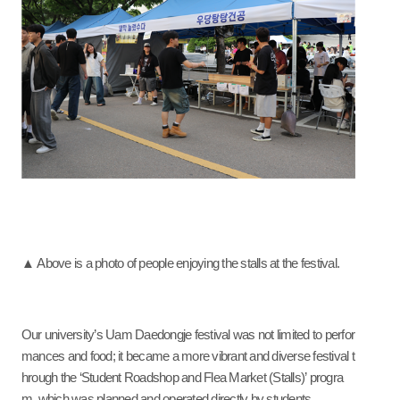
▲ Above is a photo of people enjoying the stalls at the festival.
Our university’s Uam Daedongje festival was not limited to perfor
mances and food; it became a more vibrant and diverse festival t
hrough the ‘Student Roadshop and Flea Market (Stalls)’ progra
m, which was planned and operated directly by students.