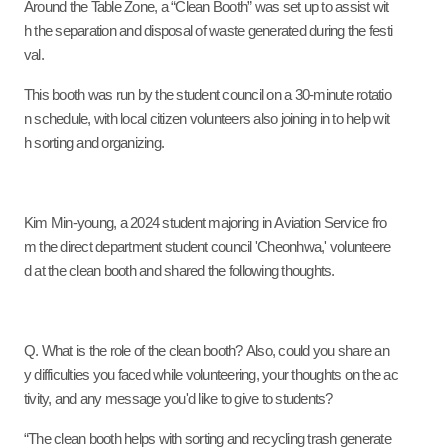
Around the Table Zone, a “Clean Booth” was set up to assist wit
h the separation and disposal of waste generated during the festi
val.
This booth was run by the student council on a 30-minute rotatio
n schedule, with local citizen volunteers also joining in to help wit
h sorting and organizing.
Kim Min-young, a 2
024
student majoring in Aviation Service fro
m the direct department student council 'Cheonhwa,' volunteere
d at the clean booth and shared the following thoughts.
Q. What is the role of the clean booth? Also, could you share an
y difficulties you faced while volunteering, your thoughts on the ac
tivity, and any message you'd like to give to students?
“The clean booth helps with sorting and recycling trash generate