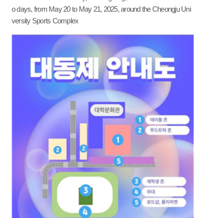
o days, from May 20 to May 21, 2025, around the Cheongju Uni
versity Sports Complex