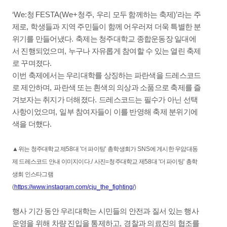
‘We:
청
FESTA(We+
청주
,
우리 모두 함께하는 축제
)’
라는 주
제로
,
학생들과 지역 주민들이 함께 어우러져 더욱 특별한 분
위기를 만들어냈다
.
축제는 청주대학교 종합운동장 일대에
서 진행되었으며
,
누구나 자유롭게 참여할 수 있는 열린 축제
로 꾸며졌다
.
이번 축제에서는 우리대학를 상징하는 파란색을 드레스코드
로 제안하며
,
파란색 또는 흰색의 의상과 소품으로 축제를 즐
겨보자는 취지가 더해졌다
.
드레스코드는 필수가 아닌 선택
사항이었으며
,
일부 참여자들이 이를 반영해 축제 분위기에
색을 더했다
.
▲
위는 청주대학교 제
58
대
'
더 파이팅
'
총학생회가
SNS
에 게시한 우암대동
제 드레스코드 안내 이미지이다
./
사진
=
청주대학교 제
58
대
'
더 파이팅
'
총학
생회 인스타그램
(
https://www.instagram.com/cju_the_fighting/
)
행사 기간 동안 우리대학는 시민들의 안전과 질서 있는 행사
운영을 위해 차량 진입을 통제하고
,
경찰과 의료진의 협조를