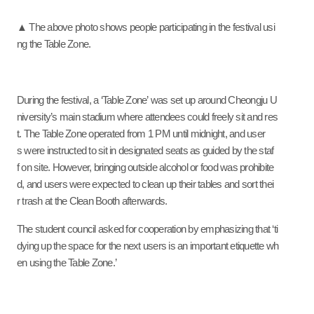
▲ The above photo shows people participating in the festival usi
ng the Table Zone.
During the festival, a ‘Table Zone’ was set up around Cheongju U
niversity’s main stadium where attendees could freely sit and res
t. The Table Zone operated from 1 PM until midnight, and user
s were instructed to sit in designated seats as guided by the staf
f on site. However, bringing outside alcohol or food was prohibite
d, and users were expected to clean up their tables and sort thei
r trash at the Clean Booth afterwards.
The student council asked for cooperation by emphasizing that ‘ti
dying up the space for the next users is an important etiquette wh
en using the Table Zone.’