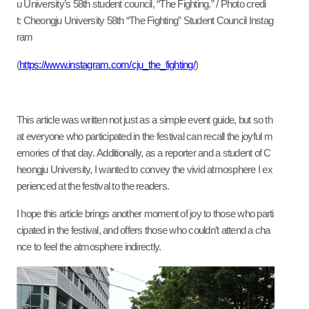
u University’s 58th student council, “The Fighting.” / Photo credi
t: Cheongju University 58th “The Fighting” Student Council Instag
ram
(
https://www.instagram.com/cju_the_fighting/
)
This article was written not just as a simple event guide, but so th
at everyone who participated in the festival can recall the joyful m
emories of that day. Additionally, as a reporter and a student of C
heongju University, I wanted to convey the vivid atmosphere I ex
perienced at the festival to the readers.
I hope this article brings another moment of joy to those who parti
cipated in the festival, and offers those who couldn’t attend a cha
nce to feel the atmosphere indirectly.