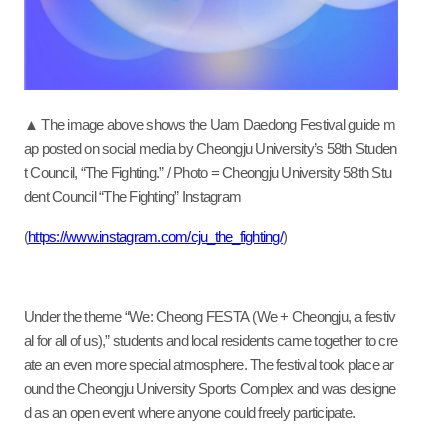
▲ The image above shows the Uam Daedong Festival guide m
ap posted on social media by Cheongju University’s 58th Studen
t Council, “The Fighting.” / Photo = Cheongju University 58th Stu
dent Council “The Fighting” Instagram
(
https://www.instagram.com/cju_the_fighting/
)
Under the theme “We:
Cheong FESTA (We + Cheongju, a festiv
al for all of us),” students and local residents came together to cre
ate an even more special atmosphere. The festival took place ar
ound the Cheongju University Sports Complex and was designe
d as an open event where anyone could freely participate.