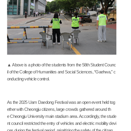
▲ Above is a photo of the students from the 58th Student Counc
il of the College of Humanities and Social Sciences, “Gaehwa,” c
onducting vehicle control.
As the 2025 Uam Daedong Festival was an open event held tog
ether with Cheongju citizens, large crowds gathered around th
e Cheongju University main stadium area. Accordingly, the stude
nt council restricted the entry of vehicles and electric mobility devi
ces during the festival period, prioritizing the safety of the citizen