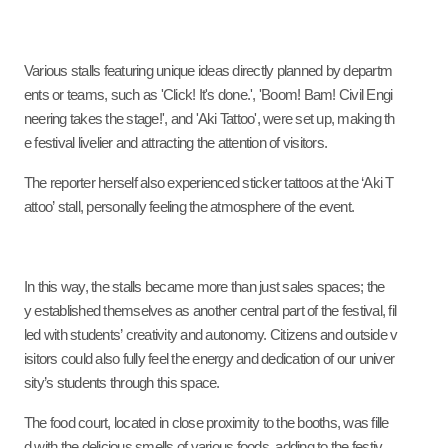
Various stalls featuring unique ideas directly planned by departm
ents or teams, such as 'Click! It's done.', 'Boom! Bam! Civil Engi
neering takes the stage!', and 'Aki Tattoo', were set up, making th
e festival livelier and attracting the attention of visitors.
The reporter herself also experienced sticker tattoos at the ‘Aki T
attoo’ stall, personally feeling the atmosphere of the event.
In this way, the stalls became more than just sales spaces; the
y established themselves as another central part of the festival
,
fil
led with students’ creativity and autonomy. Citizens and outside v
isitors could also fully feel the energy and dedication of our univer
sity’s students through this space.
The food court, located in close proximity to the booths, was fille
d with the delicious smells of various foods, adding to the festiv