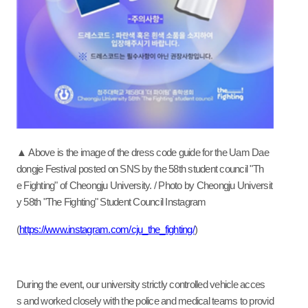
▲ Above is the image of the dress code guide for the Uam Dae
dongje Festival posted on SNS by the 58th student council "Th
e Fighting" of Cheongju University. / Photo by Cheongju Universit
y 58th "The Fighting" Student Council Instagram
(
https://www.instagram.com/cju_the_fighting/
)
During the event, our university strictly controlled vehicle acces
s and worked closely with the police and medical teams to provid