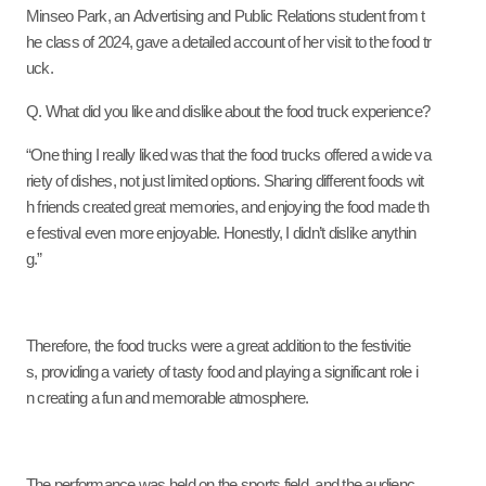
Minseo Park, an Advertising and Public Relations student from t
he class of 2024, gave a detailed account of her visit to the food tr
uck.
Q. What did you like and dislike about the food truck experience?
“One thing I really liked was that the food trucks offered a wide va
riety of dishes, not just limited options. Sharing different foods wit
h friends created great memories, and enjoying the food made th
e festival even more enjoyable. Honestly, I didn’t dislike anythin
g.”
Therefore, the food trucks were a great addition to the festivitie
s, providing a variety of tasty food and playing a significant role i
n creating a fun and memorable atmosphere.
The performance was held on the sports field, and the audienc