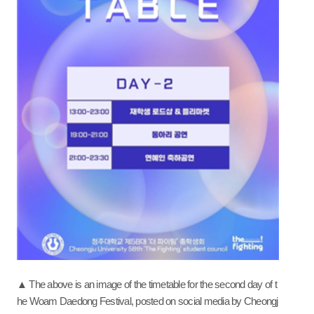
▲ The above is an image of the timetable for the second day of t
he Woam Daedong Festival, posted on social media by Cheongj