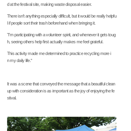
d at the festival site, making waste disposal easier.
There isn’t anything especially difficult, but it would be really helpfu
l if people sort their trash beforehand when bringing it.
"I’m participating with a volunteer spirit, and whenever it gets toug
h, seeing others help first actually makes me feel grateful.
This activity made me determined to practice recycling more i
n my daily life.“
It was a scene that conveyed the message that a beautiful clean
up with consideration is as important as the joy of enjoying the fe
stival.