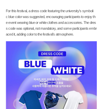
For this festival, a dress code featuring the university’s symboli
c blue color was suggested, encouraging participants to enjoy th
e event wearing blue or white clothes and accessories. The dres
s code was optional, not mandatory, and some participants embr
aced it, adding color to the festival’s atmosphere.