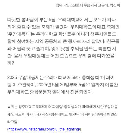
청대타임즈신문사 수습기자 고은혜
,
박신희
따뜻한 봄바람이 부는
5
월
,
우리대학교에서는 모두가 하나
되어 즐길 수 있는 축제가 열렸다
.
우리대학교의 대표 축제인
‘
우암대동제
’
는 우리대학교 학생들뿐 아니라 청주시민들도
함께 참여하는 지역 공동체의 큰 행사로 자리 잡았다
.
친구들
과 어울려 웃고 즐기며
,
잊지 못할 추억을 만드는 특별한 시
간
.
올해 우암대동제는 어떤 모습으로 우리 곁에 다가왔을
까
?
2025
우암대동제는 우리대학교 제
58
대 총학생회
‘
더 파이
팅
’
이 주관하며
, 2025
년
5
월
20
일부터
5
월
21
일까지 이틀간
우리대학교 종합운동장 일대에서 진행되었다
.
▲
위는 청주대학교 제
58
대
'
더 파이팅
'
총학생회가
SNS
에 게시한 우암대동
제 안내도 이미지이다
./
사진
=
청주대학교 제
58
대
'
더 파이팅
'
총학생회 인스
타그램
(
https://www.instagram.com/cju_the_fighting/
)