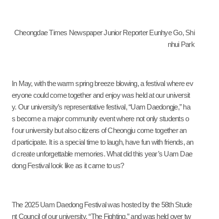
Cheongdae
T
imes Newspaper Junior Reporter Eunhye Go, Shi
nhui Park
In May, with the warm spring breeze blowing, a festival where ev
eryone could come together and enjoy was held at our universit
y. Our university’s representative festival, “Uam Daedongje,” ha
s become a major community event where not only students o
f our university but also citizens of Cheongju come together an
d participate. It is a special time to laugh, have fun with friends, an
d create unforgettable memories. What did this year’s Uam Dae
dong Festival look like as it came to us?
The 2025 Uam Daedong Festival was hosted by the 58th Stude
nt Council of our university, “The Fighting,” and was held over tw