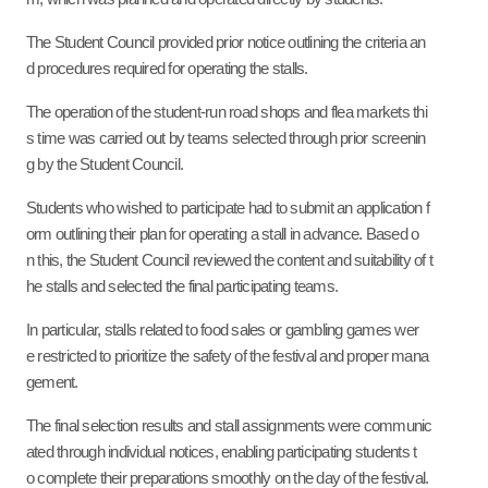
The Student Council provided prior notice outlining the criteria an
d procedures required for operating the stalls.
The operation of the student-run road shops and flea markets thi
s time was carried out by teams selected through prior screenin
g by the Student Council.
Students who wished to participate had to submit an application f
orm outlining their plan for operating a stall in advance
.
Based o
n this, the Student Council reviewed the content and suitability of t
he stalls and selected the final participating teams.
In particular, stalls related to food sales or gambling games wer
e restricted to prioritize the safety of the festival and proper mana
gement.
The final selection results and stall assignments were communic
ated through individual notices, enabling participating students t
o complete their preparations smoothly on the day of the festival.