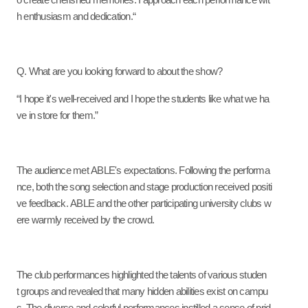
o create cherished memories. I approach each performance wit
h enthusiasm and dedication.“
Q. What are you looking forward to about the show?
“I hope it's well-received and I hope the students like what we ha
ve in store for them.”
The audience met ABLE's expectations. Following the performa
nce, both the song selection and stage production received positi
ve feedback. ABLE and the other participating university clubs w
ere warmly received by the crowd.
The club performances highlighted the talents of various studen
t groups and revealed that many hidden abilities exist on campu