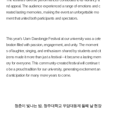
The festival’s diverse performances contributed to its vibrancy a
nd appeal. The audience experienced a range of emotions and c
reated lasting memories, making the event an unforgettable mo
ment that united both participants and spectators.
This year's Uam Daedongje Festival at our university was a cele
bration filled with passion, engagement, and unity. The moment
s of laughter, singing, and enthusiasm shared by students and cit
izens made it more than just a festival—it became a lasting mem
ory for everyone. This community-created festival will continue t
o be a proud tradition for our university, generating excitement an
d anticipation for many more years to come.
청춘이 빛나는 밤
,
청주대학교 우암대동제 둘째 날 현장