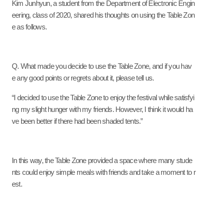
Kim Junhyun, a student from the Department of Electronic Engin
eering, class of 2020, shared his thoughts on using the Table Zon
e as follows.
Q. What made you decide to use the Table Zone, and if you hav
e any good points or regrets about it, please tell us.
“I decided to use the Table Zone to enjoy the festival while satisfyi
ng my slight hunger with my friends. However, I think it would ha
ve been better if there had been shaded tents.”
In this way, the Table Zone provided a space where many stude
nts could enjoy simple meals with friends and take a moment to r
est.