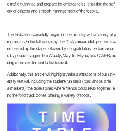
e traffic guidance and prepare for emergencies, ensuring the saf
ety of citizens and smooth management of the festival.
The festival successfully began on the first day with a variety of p
rograms. On the following day, the 21st, various club performanc
es heated up the stage, followed by congratulatory performance
s by popular singers like Woody, Maydin, Miyao, and QWER, ad
ding more excitement to the festival.
Additionally, this article will highlight various attractions of our univ
ersity festival, including the student-run stalls (road shops & fle
a markets), the table zones where friends could relax together, a
nd the food truck zones offering a variety of foods.