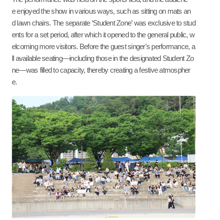
e enjoyed the show in various ways, such as sitting on mats an
d lawn chairs. The separate ‘Student Zone’ was exclusive to stud
ents for a set period, after which it opened to the general public, w
elcoming more visitors.
Before
the guest singer's performance, a
ll available seating—including those in the designated Student Zo
ne—was filled to capacity, thereby creating a festive atmospher
e.