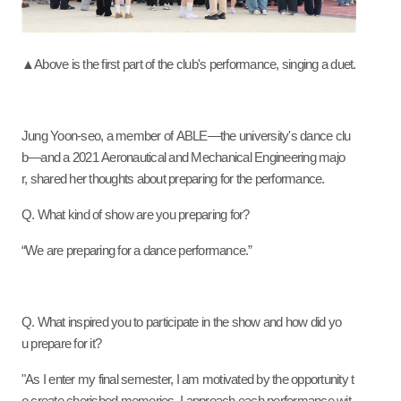
▲Above is the first part of the club's performance, singing a duet.
Jung Yoon-seo, a member of ABLE—the university's dance clu
b—and a 2021 Aeronautical and Mechanical Engineering majo
r, shared her thoughts about preparing for the performance.
Q. What kind of show are you preparing for?
“We are preparing for a dance performance.”
Q. What inspired you to participate in the show and how did yo
u prepare for it?
"As I enter my final semester, I am motivated by the opportunity t